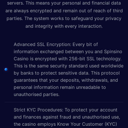
servers. This means your personal and financial data
are always encrypted and remain out of reach of third
parties. The system works to safeguard your privacy
and integrity with every interaction.
Advanced SSL Encryption: Every bit of
information exchanged between you and Spinsino
Casino is encrypted with 256-bit SSL technology.
This is the same security standard used worldwide
by banks to protect sensitive data. This protocol
guarantees that your deposits, withdrawals, and
personal information remain unreadable to
unauthorised parties.
Strict KYC Procedures: To protect your account
and finances against fraud and unauthorised use,
the casino employs Know Your Customer (KYC)