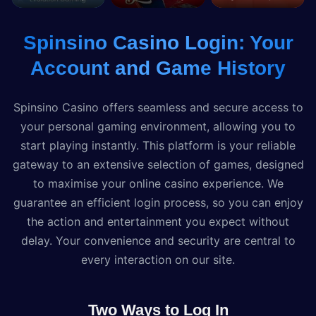
Spinsino Casino Login: Your
Account and Game History
Spinsino Casino offers seamless and secure access to
your personal gaming environment, allowing you to
start playing instantly. This platform is your reliable
gateway to an extensive selection of games, designed
to maximise your online casino experience. We
guarantee an efficient login process, so you can enjoy
the action and entertainment you expect without
delay. Your convenience and security are central to
every interaction on our site.
Two Ways to Log In