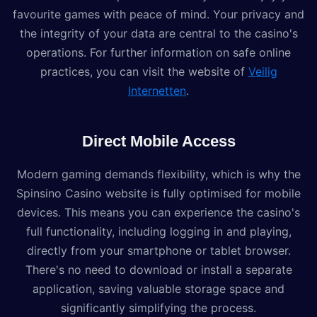
favourite games with peace of mind. Your privacy and
the integrity of your data are central to the casino's
operations. For further information on safe online
practices, you can visit the website of
Veilig
Internetten
.
Direct Mobile Access
Modern gaming demands flexibility, which is why the
Spinsino Casino website is fully optimised for mobile
devices. This means you can experience the casino's
full functionality, including logging in and playing,
directly from your smartphone or tablet browser.
There's no need to download or install a separate
application, saving valuable storage space and
significantly simplifying the process.