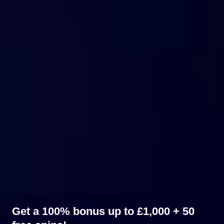
Get a 100% bonus up to £1,000 + 50