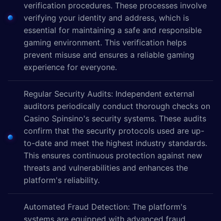
verification procedures. These processes involve
verifying your identity and address, which is
essential for maintaining a safe and responsible
gaming environment. This verification helps
prevent misuse and ensures a reliable gaming
experience for everyone.
Regular Security Audits: Independent external
auditors periodically conduct thorough checks on
Casino Spinsino's security systems. These audits
confirm that the security protocols used are up-
to-date and meet the highest industry standards.
This ensures continuous protection against new
threats and vulnerabilities and enhances the
platform's reliability.
Automated Fraud Detection: The platform's
systems are equipped with advanced fraud