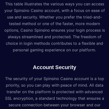
This table illustrates the various ways you can access
your Spinsino Casino account, with a focus on ease of
use and security. Whether you prefer the tried-and-
tested method or one of the faster, more modern
options, Casino Spinsino ensures your login process is
always streamlined and protected. The freedom of
choice in login methods contributes to a flexible and
personal gaming experience on our platform.
Account Security
The security of your Spinsino Casino account is a top
priority, so you can play with peace of mind. All data
transfer on the platform is protected with advanced
SSL encryption, a standard technology that ensures a
secure connection between your browser and our