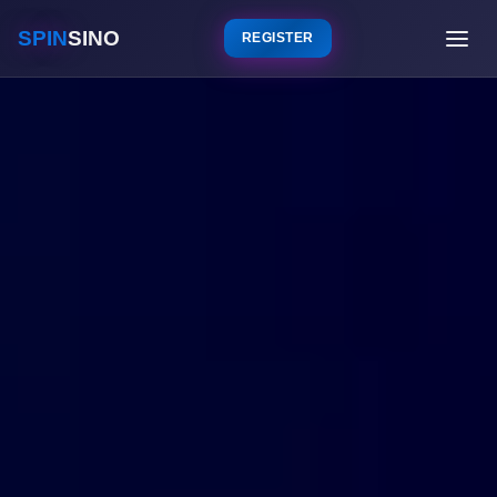
SPIN
SINO
REGISTER