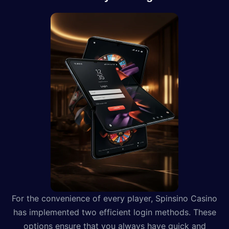
For the convenience of every player, Spinsino Casino
has implemented two efficient login methods. These
options ensure that you always have quick and