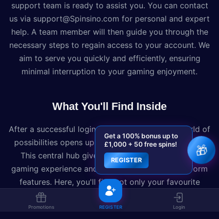
support team is ready to assist you. You can contact
us via support@Spinsino.com for personal and expert
help. A team member will then guide you through the
necessary steps to regain access to your account. We
aim to serve you quickly and efficiently, ensuring
minimal interruption to your gaming enjoyment.
What You'll Find Inside
After a successful login to Spinsino Casino, a world of
Get a 100% bonus up to
possibilities opens up via your personal dashboard.
£1,000 + 50 free spins!
🎁
This central hub gives you full control over your
REGISTER
gaming experience and access to all crucial platform
features. Here, you'll find not only your favourite
games but also all the tools to efficiently manage your
account, ensuring you can enjoy it to the fullest.
Promotions
REGISTER
Login