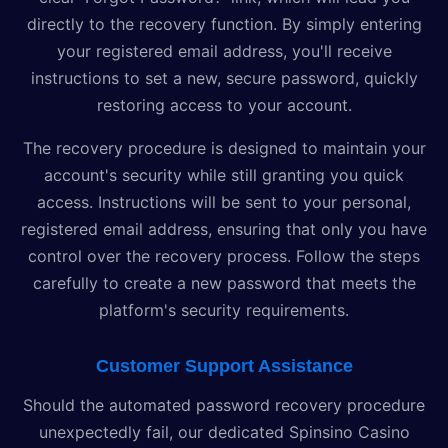
directly to the recovery function. By simply entering
your registered email address, you'll receive
instructions to set a new, secure password, quickly
restoring access to your account.
The recovery procedure is designed to maintain your
account's security while still granting you quick
access. Instructions will be sent to your personal,
registered email address, ensuring that only you have
control over the recovery process. Follow the steps
carefully to create a new password that meets the
platform's security requirements.
Customer Support Assistance
Should the automated password recovery procedure
unexpectedly fail, our dedicated Spinsino Casino