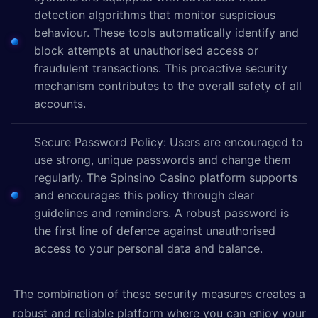
detection algorithms that monitor suspicious
behaviour. These tools automatically identify and
block attempts at unauthorised access or
fraudulent transactions. This proactive security
mechanism contributes to the overall safety of all
accounts.
Secure Password Policy: Users are encouraged to
use strong, unique passwords and change them
regularly. The Spinsino Casino platform supports
and encourages this policy through clear
guidelines and reminders. A robust password is
the first line of defence against unauthorised
access to your personal data and balance.
The combination of these security measures creates a
robust and reliable platform where you can enjoy your