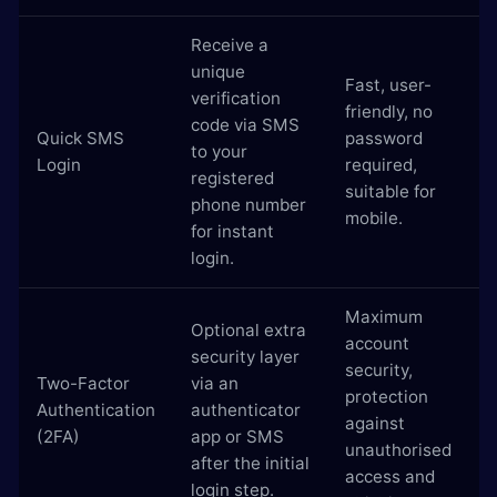
Receive a
unique
Fast, user-
verification
friendly, no
code via SMS
Quick SMS
password
to your
Login
required,
registered
suitable for
phone number
mobile.
for instant
login.
Maximum
Optional extra
account
security layer
security,
Two-Factor
via an
protection
Authentication
authenticator
against
(2FA)
app or SMS
unauthorised
after the initial
access and
login step.