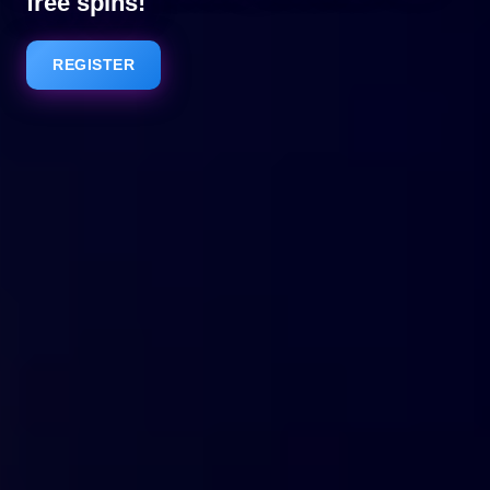
free spins!
REGISTER