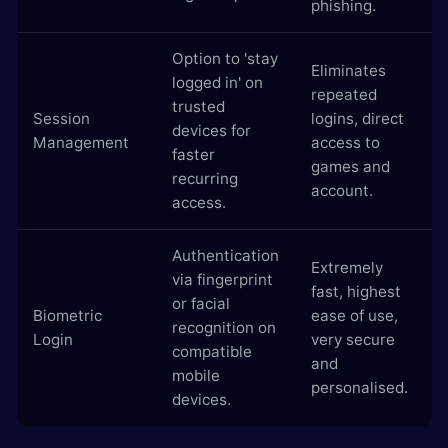
phishing.
Option to 'stay
Eliminates
logged in' on
repeated
trusted
Session
logins, direct
devices for
Management
access to
faster
games and
recurring
account.
access.
Authentication
Extremely
via fingerprint
fast, highest
or facial
Biometric
ease of use,
recognition on
Login
very secure
compatible
and
mobile
personalised.
devices.