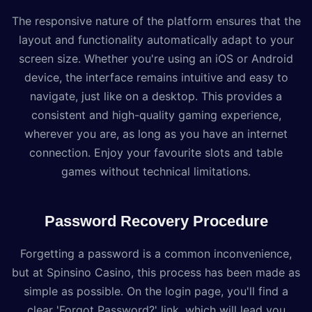
The responsive nature of the platform ensures that the
layout and functionality automatically adapt to your
screen size. Whether you're using an iOS or Android
device, the interface remains intuitive and easy to
navigate, just like on a desktop. This provides a
consistent and high-quality gaming experience,
wherever you are, as long as you have an internet
connection. Enjoy your favourite slots and table
games without technical limitations.
Password Recovery Procedure
Forgetting a password is a common inconvenience,
but at Spinsino Casino, this process has been made as
simple as possible. On the login page, you'll find a
clear 'Forgot Password?' link, which will lead you