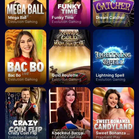
Mega Ball
Funky Time
Dream Catcher
Evolution Gaming
Evolution Gaming
Evolution Gaming
Bac Bo
Gold Roulette
Lightning Spell
Evolution Gaming
Evolution Gaming
Evolution Gaming
Crazy Coin Flip
Knockout Baccarat
Sweet Bonanza Candyland
Evolution Gaming
Evolution Gaming
Pragmatic Play