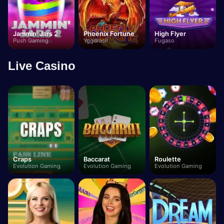
Jammin' Jars 2
Phoenix Fortune
High Flyer
Push Gaming
Yggdrasil
Fugaso
Live Casino
Craps
Baccarat
Roulette
Evolution Gaming
Evolution Gaming
Evolution Gaming