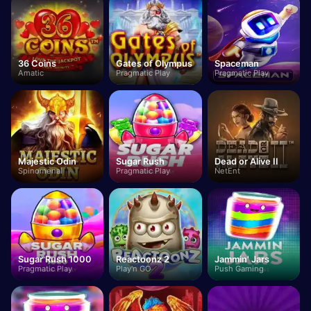
36 Coins
Gates of Olympus
Spaceman
Amatic
Pragmatic Play
Pragmatic Play
Majestic Odin
Sugar Rush
Dead or Alive II
Spinomenal
Pragmatic Play
NetEnt
Sugar Rush 1000
Reactoonz 2
Jammin' Jars
Pragmatic Play
Play'n GO
Push Gaming