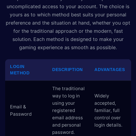
uncomplicated access to your account. The choice is
yours as to which method best suits your personal
preference and the situation at hand, whether you opt
for the traditional approach or the modern, fast
solution. Each method is designed to make your
gaming experience as smooth as possible.
LOGIN
DESCRIPTION
ADVANTAGES
METHOD
The traditional
way to log in
Widely
using your
accepted,
Email &
registered
familiar, full
Password
email address
control over
and personal
login details.
password.