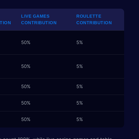
LIVE GAMES
ROULETTE
TION
CONTRIBUTION
CONTRIBUTION
50%
5%
50%
5%
50%
5%
50%
5%
50%
5%