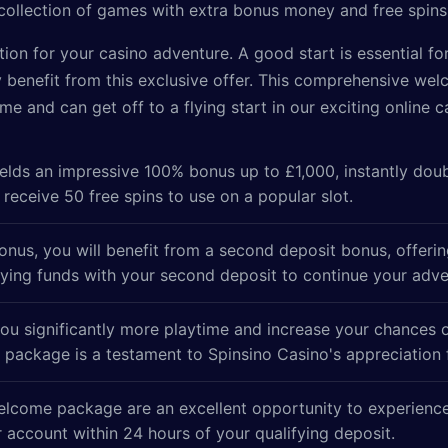
collection of games with extra bonus money and free spins
on for your casino adventure. A good start is essential f
lly benefit from this exclusive offer. This comprehensive we
me and can get off to a flying start in our exciting online c
yields an impressive 100% bonus up to £1,000, instantly doub
 receive 50 free spins to use on a popular slot.
 bonus, you will benefit from a second deposit bonus, offer
aying funds with your second deposit to continue your adve
u significantly more playtime and increase your chances 
e package is a testament to Spinsino Casino's appreciatio
welcome package are an excellent opportunity to experience
 account within 24 hours of your qualifying deposit.