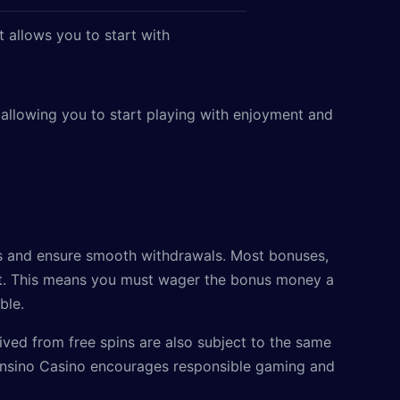
t allows you to start with
 allowing you to start playing with enjoyment and
ions and ensure smooth withdrawals. Most bonuses,
nt. This means you must wager the bonus money a
ble.
rived from free spins are also subject to the same
insino Casino encourages responsible gaming and