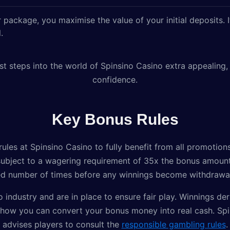
r package, you maximise the value of your initial deposits. I
.
st steps into the world of Spinsino Casino extra appealing,
confidence.
Key Bonus Rules
 rules at Spinsino Casino to fully benefit from all promot
subject to a wagering requirement of 35x the bonus amou
ed number of times before any winnings become withdrawa
 industry and are in place to ensure fair play. Winnings de
n how you can convert your bonus money into real cash. Sp
advises players to consult the
responsible gambling rules
.