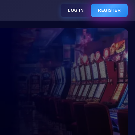
LOG IN
REGISTER