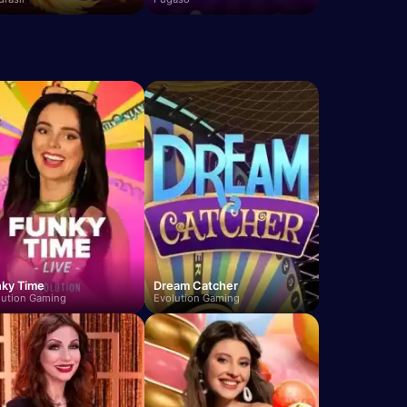
ky Time
Dream Catcher
lution Gaming
Evolution Gaming