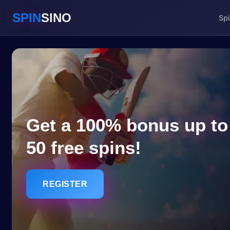
SPIN
SINO
Sp
Get a 100% bonus up to
50 free spins!
REGISTER