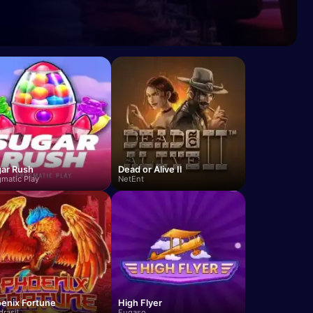
ar Rush
Dead or Alive II
matic Play
NetEnt
enix Fortune
High Flyer
rasil
Fugaso