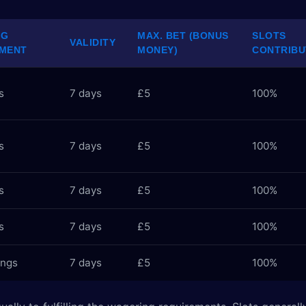
NG
MAX. BET (BONUS
SLOTS
VALIDITY
EMENT
MONEY)
CONTRIBU
s
7 days
£5
100%
s
7 days
£5
100%
s
7 days
£5
100%
s
7 days
£5
100%
ings
7 days
£5
100%