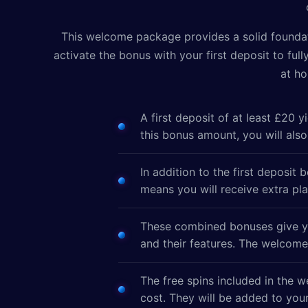
This welcome package provides a solid foundati
activate the bonus with your first deposit to fu
at ho
A first deposit of at least £20 
this bonus amount, you will also
In addition to the first deposit
means you will receive extra pl
These combined bonuses give yo
and their features. The welcom
The free spins included in the 
cost. They will be added to your