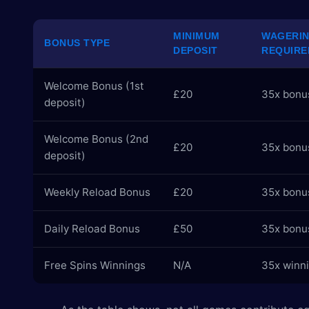
MINIMUM
WAGERI
BONUS TYPE
DEPOSIT
REQUIR
Welcome Bonus (1st
£20
35x bonu
deposit)
Welcome Bonus (2nd
£20
35x bonu
deposit)
Weekly Reload Bonus
£20
35x bonu
Daily Reload Bonus
£50
35x bonu
Free Spins Winnings
N/A
35x winn