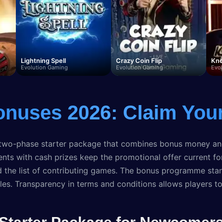
Lightning Spell
Crazy Coin Flip
Kno
Evolution Gaming
Evolution Gaming
Evo
onuses 2026: Claim Yo
o-phase starter package that combines bonus money and f
ts with cash prizes keep the promotional offer current for
 the list of contributing games. The bonus programme stan
yles. Transparency in terms and conditions allows players 