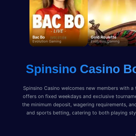
Bac Bo
Gold Roulette
Evolution Gaming
Evolution Gaming
Spinsino Casino B
Spinsino Casino welcomes new members with a tw
offers on fixed weekdays and exclusive tournamen
the minimum deposit, wagering requirements, and
and sports betting, catering to both playing st