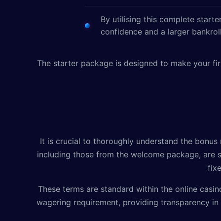
By utilising this complete starte
confidence and a larger bankroll
The starter package is designed to make your fir
It is crucial to thoroughly understand the bonus
including those from the welcome package, are 
fix
These terms are standard within the online casino
wagering requirement, providing transparency i