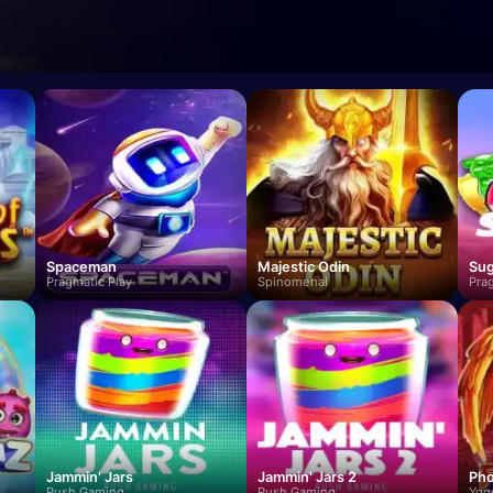
Spaceman
Majestic Odin
Sug
Pragmatic Play
Spinomenal
Prag
Jammin' Jars
Jammin' Jars 2
Pho
Push Gaming
Push Gaming
Yggd