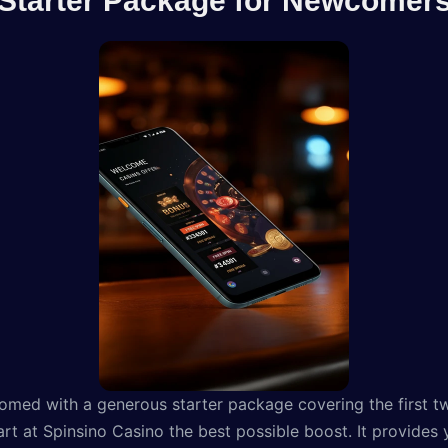
Starter Package for Newcomer
ed with a generous starter package covering the first tw
tart at Spinsino Casino the best possible boost. It provide