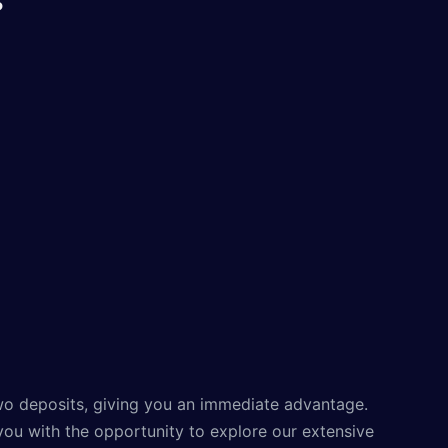
s
o deposits, giving you an immediate advantage.
s you with the opportunity to explore our extensive