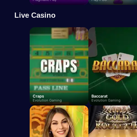
Live Casino
Craps
Baccarat
Evolution Gaming
Evolution Gaming