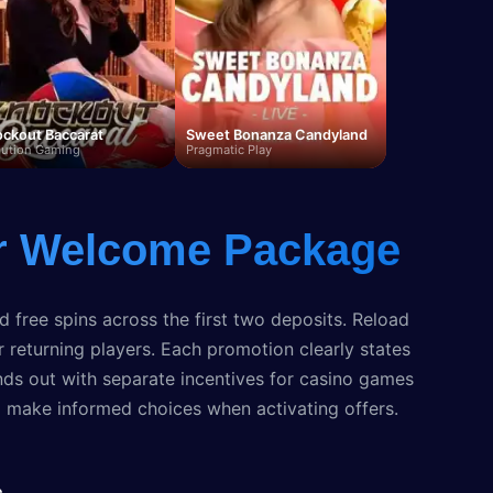
ckout Baccarat
Sweet Bonanza Candyland
lution Gaming
Pragmatic Play
ur Welcome Package
ree spins across the first two deposits. Reload
 returning players. Each promotion clearly states
ds out with separate incentives for casino games
to make informed choices when activating offers.