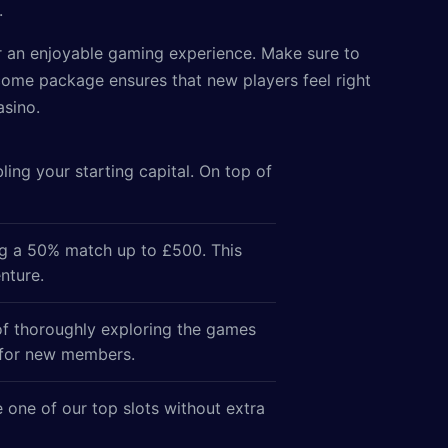
.
or an enjoyable gaming experience. Make sure to
lcome package ensures that new players feel right
asino.
ling your starting capital. On top of
ing a 50% match up to £500. This
nture.
of thoroughly exploring the games
n for new members.
 one of our top slots without extra