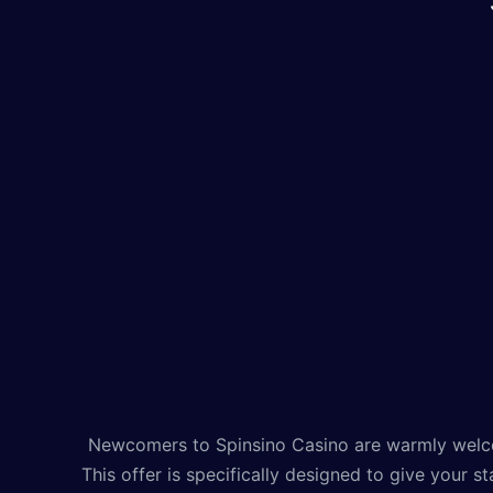
Newcomers to Spinsino Casino are warmly welcom
This offer is specifically designed to give your s