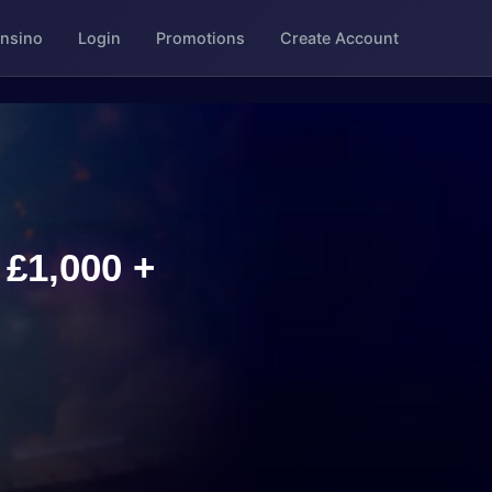
insino
Login
Promotions
Create Account
 £1,000 +