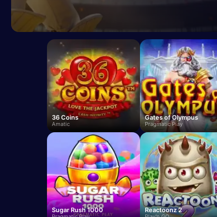
36 Coins
Gates of Olympus
Amatic
Pragmatic Play
Sugar Rush 1000
Reactoonz 2
Pragmatic Play
Play'n GO