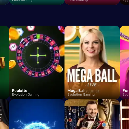
Roulette
Mega Ball
Fun
Evolution Gaming
Evolution Gaming
Evo